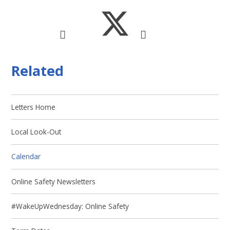
Related
Letters Home
Local Look-Out
Calendar
Online Safety Newsletters
#WakeUpWednesday: Online Safety