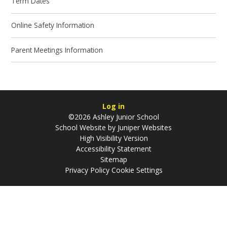
Term Dates
Online Safety Information
Parent Meetings Information
Log in
©2026 Ashley Junior School
School Website by
Juniper Websites
High Visibility Version
Accessibility Statement
Sitemap
Privacy Policy
Cookie Settings