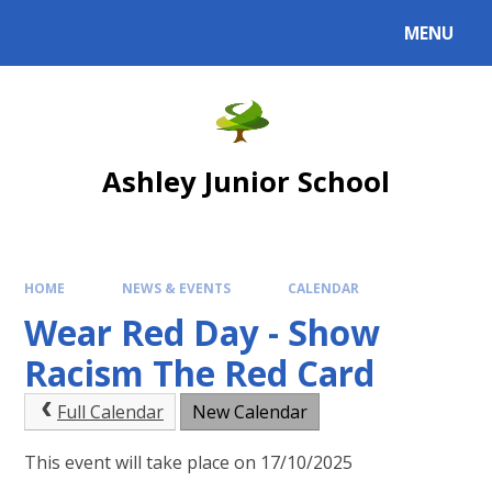
Skip to content ↓
MENU
Powered by
Translate
Ashley Junior School
HOME
NEWS & EVENTS
CALENDAR
Wear Red Day - Show
Racism The Red Card
Full Calendar
New Calendar
This event will take place on 17/10/2025