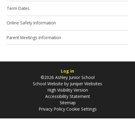
Term Dates
Online Safety Information
Parent Meetings Information
Log in
©2026 Ashley Junior School
School Website by
Juniper Websites
High Visibility Version
Accessibility Statement
Sitemap
Privacy Policy
Cookie Settings