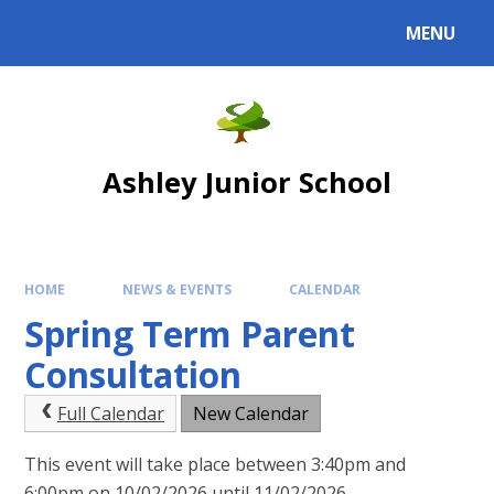
Skip to content ↓
MENU
Powered by
Translate
Ashley Junior School
HOME
NEWS & EVENTS
CALENDAR
Spring Term Parent
Consultation
Full Calendar
New Calendar
This event will take place between 3:40pm and
6:00pm on 10/02/2026 until 11/02/2026