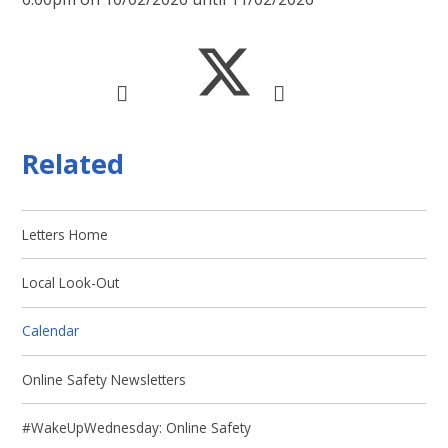
Related
Letters Home
Local Look-Out
Calendar
Online Safety Newsletters
#WakeUpWednesday: Online Safety