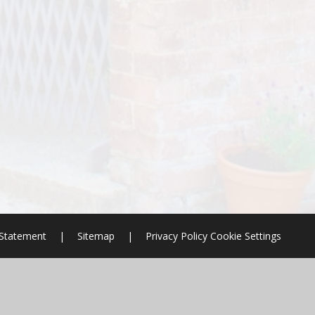
y Statement
|
Sitemap
|
Privacy Policy
Cookie Settings