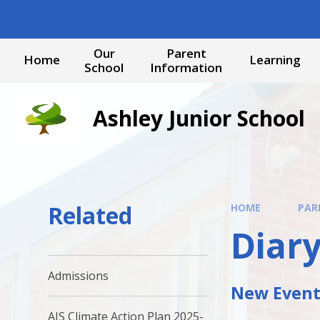
Skip to content ↓
Our
Parent
Home
Learning
School
Information
Ashley Junior School
Related
HOME
PAR
Diary
Admissions
New Events
AJS Climate Action Plan 2025-