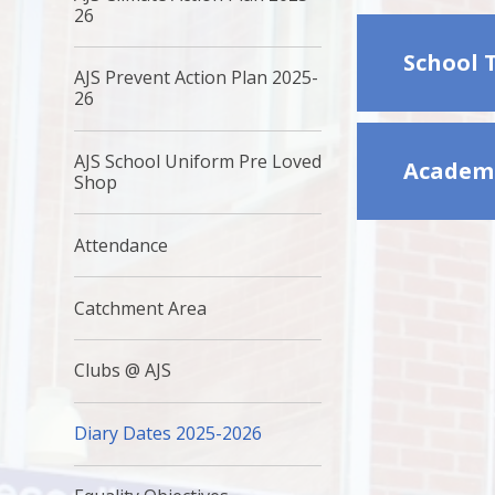
26
School 
AJS Prevent Action Plan 2025-
26
AJS School Uniform Pre Loved
Academi
Shop ​
Attendance
Catchment Area
Clubs @ AJS
Diary Dates 2025-2026