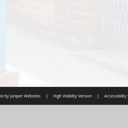
te by
Juniper Websites
|
High Visibility Version
|
Accessibilit
ick here for more information