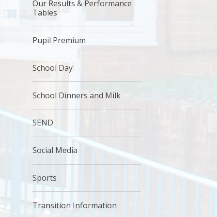
Our Results & Performance
Tables
Pupil Premium
School Day
School Dinners and Milk
SEND
Social Media
Sports
Transition Information