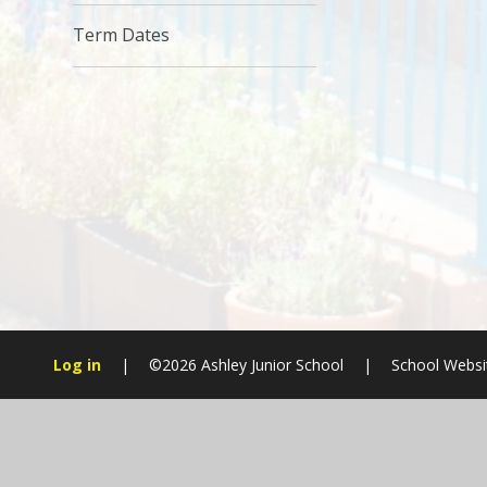
Term Dates
Log in
|
©2026 Ashley Junior School
|
School Websi
Cookie Policy
This site uses cookies to store information on your computer.
Cl
Accept All
Manage Cookies
Deny All