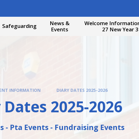
News &
Welcome Information
Safeguarding
Events
27 New Year 3
ENT INFORMATION
DIARY DATES 2025-2026
 Dates 2025-2026
 - Pta Events - Fundraising Events