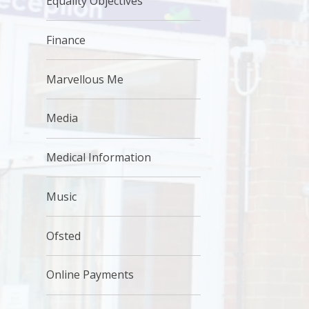
Equality Objectives
Finance
Marvellous Me
Media
Medical Information
Music
Ofsted
Online Payments