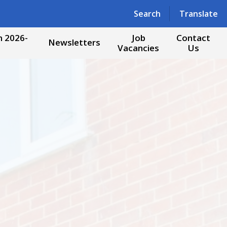
Powered by
Translate
Search
Translate
 2026-
Job
Contact
Newsletters
Vacancies
Us