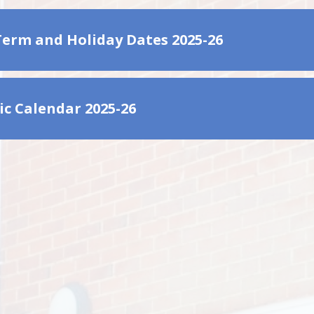
Term and Holiday Dates 2025-26
c Calendar 2025-26