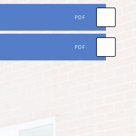
PDF
PDF