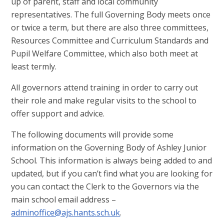
up of parent, staff and local community
representatives. The full Governing Body meets once
or twice a term, but there are also three committees,
Resources Committee and Curriculum Standards and
Pupil Welfare Committee, which also both meet at
least termly.
All governors attend training in order to carry out
their role and make regular visits to the school to
offer support and advice.
The following documents will provide some
information on the Governing Body of Ashley Junior
School. This information is always being added to and
updated, but if you can’t find what you are looking for
you can contact the Clerk to the Governors via the
main school email address –
adminoffice@ajs.hants.sch.uk
.