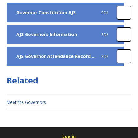
Governor Constitution AJS
PDF
AJS Governors Information
PDF
AJS Governor Attendance Record 24-25
PDF
Related
Meet the Governors
Log in