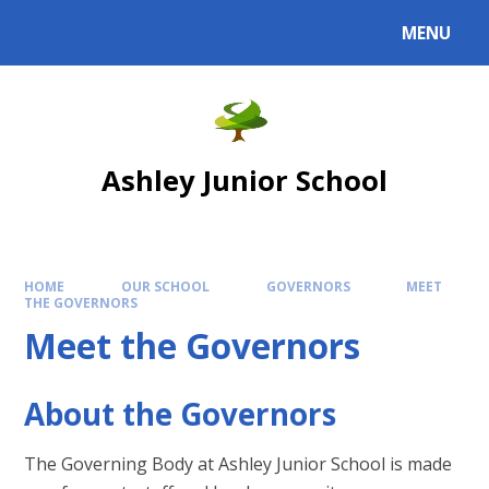
Skip to content ↓
MENU
Powered by
Translate
Ashley Junior School
HOME
OUR SCHOOL
GOVERNORS
MEET
THE GOVERNORS
Meet the Governors
About the Governors
The Governing Body at Ashley Junior School is made