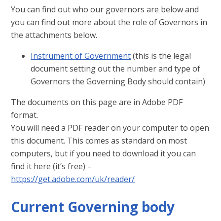
You can find out who our governors are below and
you can find out more about the role of Governors in
the attachments below.
Instrument of Government
(this is the legal
document setting out the number and type of
Governors the Governing Body should contain)
The documents on this page are in Adobe PDF
format.
You will need a PDF reader on your computer to open
this document. This comes as standard on most
computers, but if you need to download it you can
find it here (it’s free) –
https://get.adobe.com/uk/reader/
Current Governing body