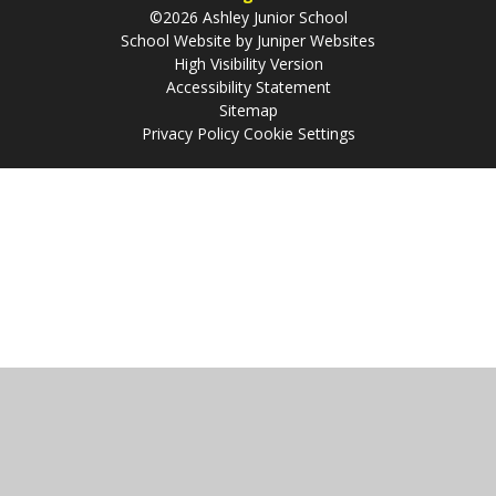
©2026 Ashley Junior School
School Website by
Juniper Websites
High Visibility Version
Accessibility Statement
Sitemap
Privacy Policy
Cookie Settings
Cookie Policy
This site uses cookies to store information on your computer.
Click
here for more information
Accept All
Manage Cookies
Deny All