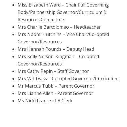
Miss Elizabeth Ward – Chair Full Governing
Body/Partnership Governor/Curriculum &
Resources Committee
Mrs Charlie Bartolomeo – Headteacher
Mrs Naomi Hutchins – Vice Chair/Co-opted
Governor/Resources
Mrs Hannah Pounds – Deputy Head
Mrs Kelly Nelson-Kingman – Co-opted
Governor/Resources
Mrs Cathy Pepin – Staff Governor
Mrs Val Twiss – Co-opted Governor/Curriculum
Mr Marcus Tubb – Parent Governor
Mrs Lianne Allen - Parent Governor
Ms Nicki France - LA Clerk