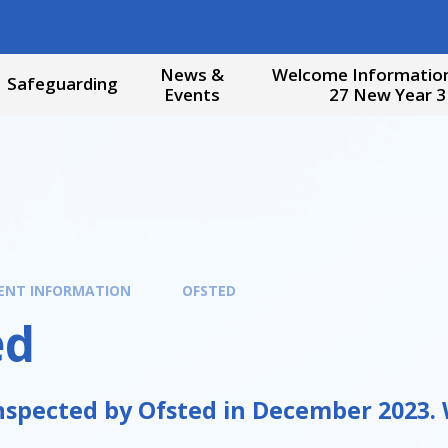
News &
Welcome Information
Safeguarding
Events
27 New Year 3
ENT INFORMATION
OFSTED
ed
spected by Ofsted in December 2023. W