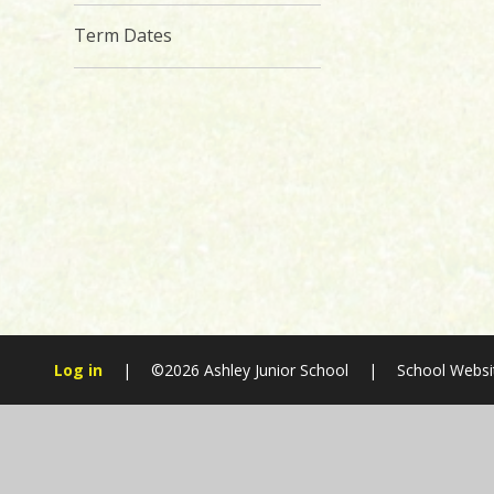
Term Dates
Log in
|
©2026 Ashley Junior School
|
School Websi
Cookie Policy
This site uses cookies to store information on your computer.
Cl
Accept All
Manage Cookies
Deny All