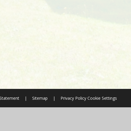
y Statement
|
Sitemap
|
Privacy Policy
Cookie Settings