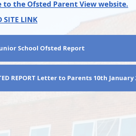
 to the Ofsted Parent View website.
 SITE LINK
Junior School Ofsted Report
TED REPORT Letter to Parents 10th January 