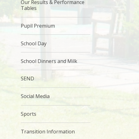
Our Results & Performance
Tables
Pupil Premium
School Day
School Dinners and Milk
SEND
Social Media
Sports
Transition Information