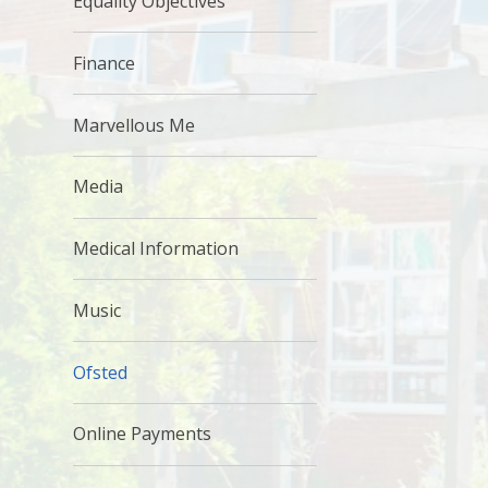
Equality Objectives
Finance
Marvellous Me
Media
Medical Information
Music
Ofsted
Online Payments