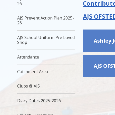
Contribute
26
AJS OFSTED
AJS Prevent Action Plan 2025-
26
AJS School Uniform Pre Loved
Ashley 
Shop ​
Attendance
AJS OFS
Catchment Area
Clubs @ AJS
Diary Dates 2025-2026