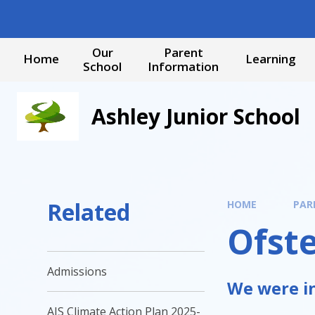
Skip to content ↓
Our
Parent
Home
Learning
School
Information
Ashley Junior School
Related
HOME
PAR
Ofst
Admissions
We were in
AJS Climate Action Plan 2025-