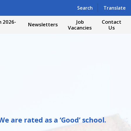
Powered by
Translate
Search
Translate
 2026-
Job
Contact
Newsletters
Vacancies
Us
e are rated as a ‘Good’ school.