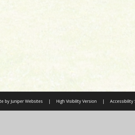
te by
Juniper Websites
|
High Visibility Version
|
Accessibilit
ick here for more information