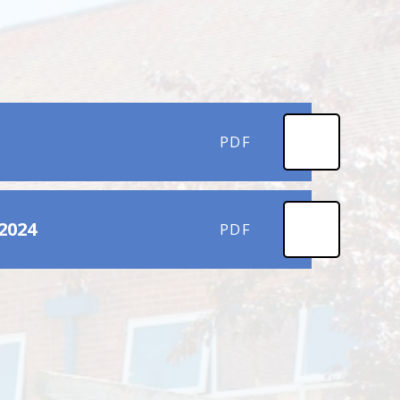
PDF
2024
PDF