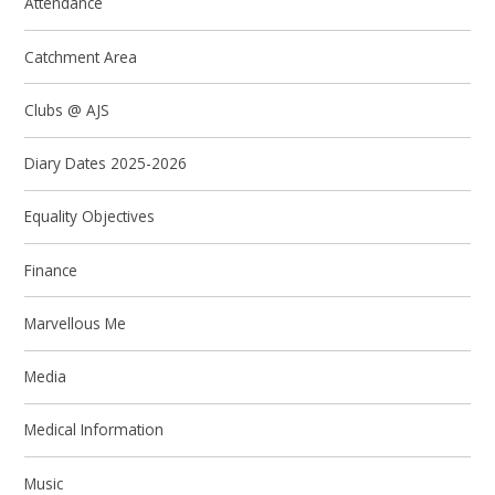
Attendance
Catchment Area
Clubs @ AJS
Diary Dates 2025-2026
Equality Objectives
Finance
Marvellous Me
Media
Medical Information
Music