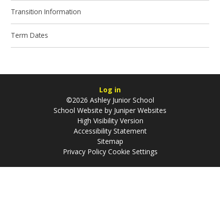
Transition Information
Term Dates
Log in
©2026 Ashley Junior School
School Website by
Juniper Websites
High Visibility Version
Accessibility Statement
Sitemap
Privacy Policy
Cookie Settings