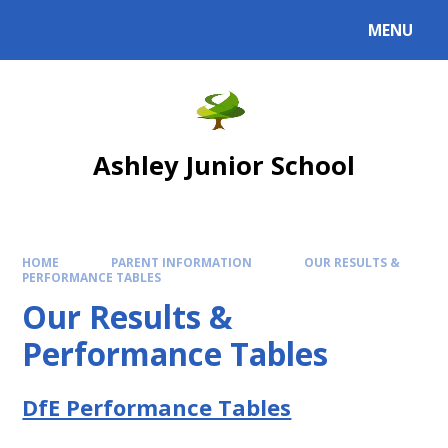
Skip to content ↓
MENU
Powered by
Translate
Ashley Junior School
HOME
PARENT INFORMATION
OUR RESULTS &
PERFORMANCE TABLES
Our Results &
Performance Tables
DfE Performance Tables