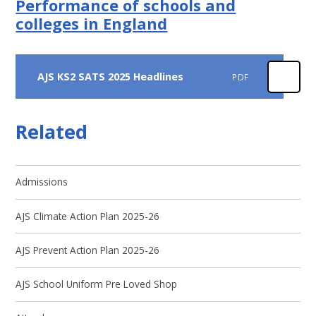
Performance of schools and
colleges in England
AJS KS2 SATS 2025 Headlines
PDF
Related
Admissions
AJS Climate Action Plan 2025-26
AJS Prevent Action Plan 2025-26
AJS School Uniform Pre Loved Shop ​