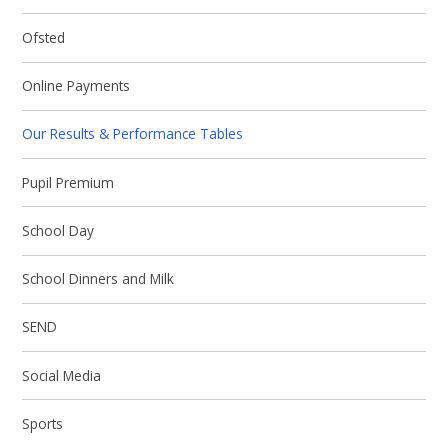
Ofsted
Online Payments
Our Results & Performance Tables
Pupil Premium
School Day
School Dinners and Milk
SEND
Social Media
Sports