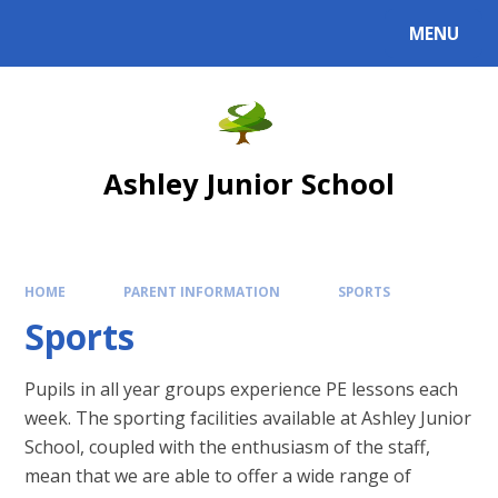
Skip to content ↓
MENU
Powered by
Translate
Ashley Junior School
HOME
PARENT INFORMATION
SPORTS
Sports
Pupils in all year groups experience PE lessons each
week. The sporting facilities available at Ashley Junior
School, coupled with the enthusiasm of the staff,
mean that we are able to offer a wide range of