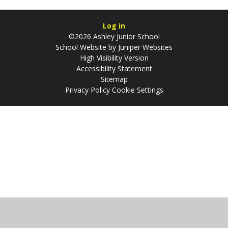
Log in
©2026 Ashley Junior School
School Website by
Juniper Websites
High Visibility Version
Accessibility Statement
Sitemap
Privacy Policy
Cookie Settings
Cookie Policy
This site uses cookies to store information on your computer.
Click
here for more information
Accept All
Manage Cookies
Deny All