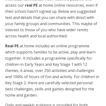
access our
real PE
at home online resources, even if
their school hasn’t signed up. Below are suggested
text and details that you can share with direct with
your family groups and communities. This maybe of
interest to those of you who have wider remits
across health and local authorities!
Real PE
at home includes an online programme
which supports families to be active, play and learn
together. It includes a programme specifically for
children in Early Years and Key Stage 1 with 12
themes, 6 areas, over 250 activities and challenges
and 1000s of hours of fun and activity. For children in
Key Stage 2, there are carefully selected personal
best challenges, skills and games designed for the
home and garden.
Daily and weekly guidance is provided for both