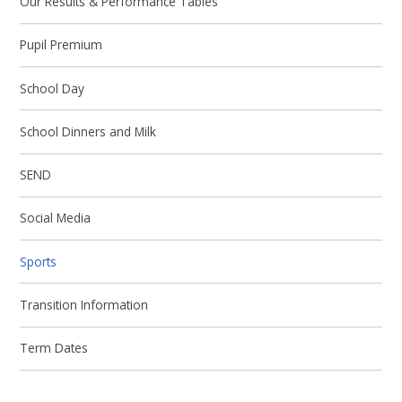
Our Results & Performance Tables
Pupil Premium
School Day
School Dinners and Milk
SEND
Social Media
Sports
Transition Information
Term Dates