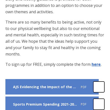
programmes in addition to an option to choose your
own themes and activities.
There are so many benefits to being active, not only
to our physical wellbeing but also to our emotional
and mental health, especially in such testing times for
all of us. We hope that the ideas help support you
and your family to stay fit and healthy in the coming
months.
To sign up for FREE, simply complete the form
here
.
AJS Evidencing the Impact of the Primary PE and Sport Premium 2022-23
PDF
Sports Premium Spending 2021-2022
PDF