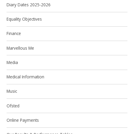
Diary Dates 2025-2026
Equality Objectives
Finance
Marvellous Me
Media
Medical Information
Music
Ofsted
Online Payments