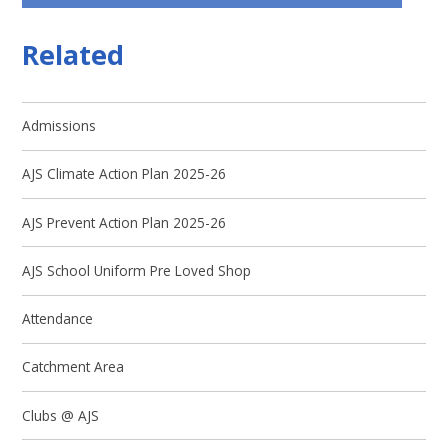
Related
Admissions
AJS Climate Action Plan 2025-26
AJS Prevent Action Plan 2025-26
AJS School Uniform Pre Loved Shop ​
Attendance
Catchment Area
Clubs @ AJS