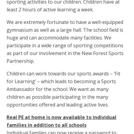
sporting activities to our children. Children have at
least 2 hours of active learning a week.
We are extremely fortunate to have a well-equipped
gymnasium as well as a large hall. The school field is
huge and can accommodate many facilities. We
participate in a wide range of sporting competitions
as part of our involvement in the New Forest Sports
Partnership.
Children can work towards our sports awards – ‘Fit
for Learning’ – which leads to becoming a Sports
Ambassador for the school. We want as many
children as possible participating in the many
opportunities offered and leading active lives.
Real PE at home is now available to individual
families in addition to all schools
Individual families can now receive a password to