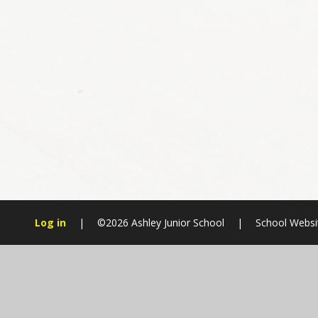
Log in
|
©2026 Ashley Junior School
|
School Websi
Cookie Policy
This site uses cookies to store information on your computer.
Cl
Accept All
Manage Cookies
Deny All