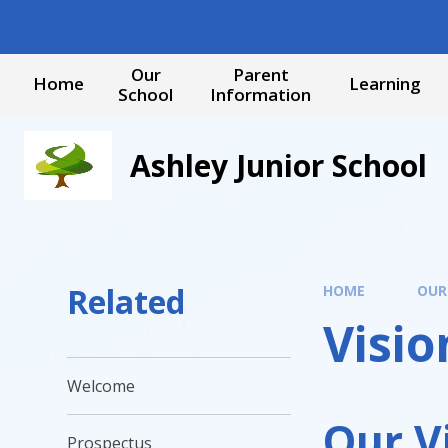
Skip to content ↓
Our
Parent
Home
Learning
School
Information
Ashley Junior School
Related
HOME
OUR
Visio
Welcome
Our V
Prospectus