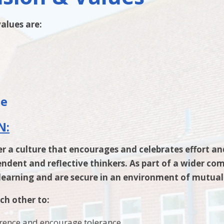
alues are:
l
le
N:
er a culture that encourages and celebrates effort a
dent and reflective thinkers. As part of a wider com
 learning and are secure in an environment of mutual
ch other to:
erence and encourage tolerance