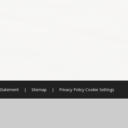
y Statement
|
Sitemap
|
Privacy Policy
Cookie Settings