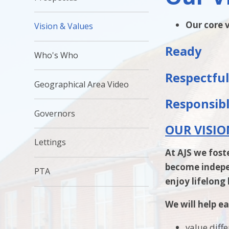
Our core v
Vision & Values
Ready
Who's Who
Respectfu
Geographical Area Video
Responsib
Governors
OUR VISIO
Lettings
At AJS we fost
become indepen
PTA
enjoy lifelong
We will help ea
value diff