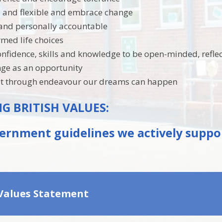
e and flexible and embrace change
and personally accountable
med life choices
onfidence, skills and knowledge to be open-minded, refle
nge as an opportunity
hat through endeavour our dreams can happen
 BRITISH VALUES:
ernment guidelines we actively suppo
 Values Statement