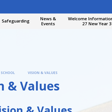
News &
Welcome Information
Safeguarding
Events
27 New Year 3
 SCHOOL
VISION & VALUES
n & Values
ision & Values