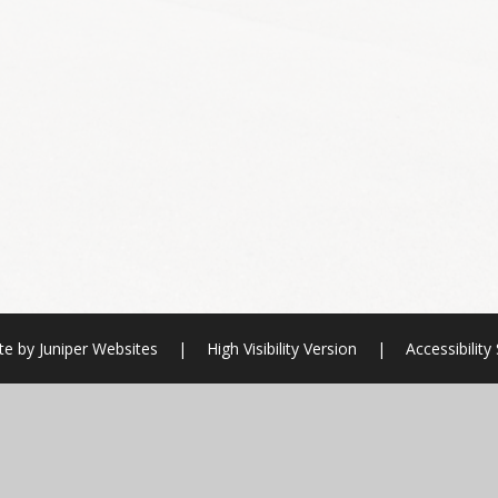
te by
Juniper Websites
|
High Visibility Version
|
Accessibilit
ick here for more information