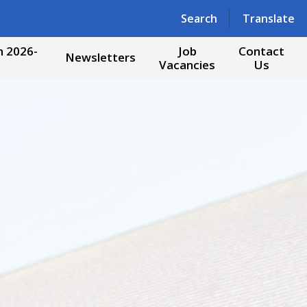
Powered by
Translate
Search
Translate
 2026-
Job
Contact
Newsletters
Vacancies
Us