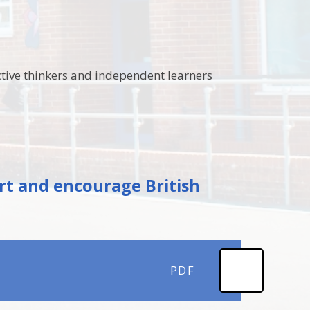
ctive thinkers and independent learners
rt and encourage British
PDF