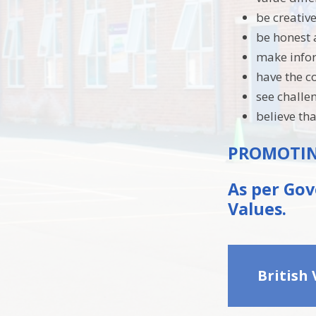
be creativ
be honest 
make infor
have the c
see challe
believe t
PROMOTING
As per Gov
Values.
British