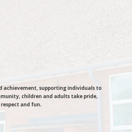
nd achievement, supporting individuals to
munity, children and adults take pride,
 respect and fun.