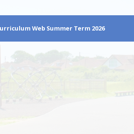
Curriculum Web Summer Term 2026