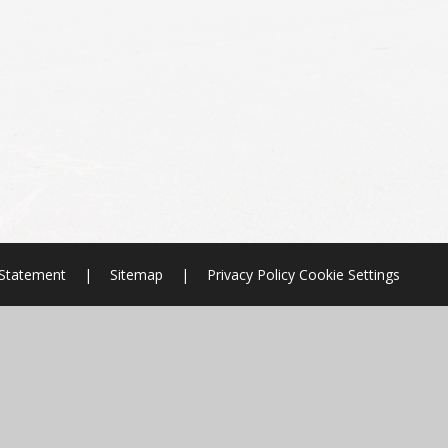
y Statement
|
Sitemap
|
Privacy Policy
Cookie Settings