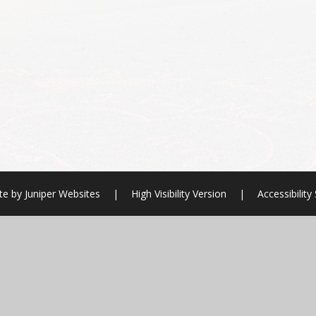
te by
Juniper Websites
|
High Visibility Version
|
Accessibilit
ick here for more information