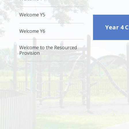
Welcome Y5
Year 4 
Welcome Y6
Welcome to the Resourced
Provision