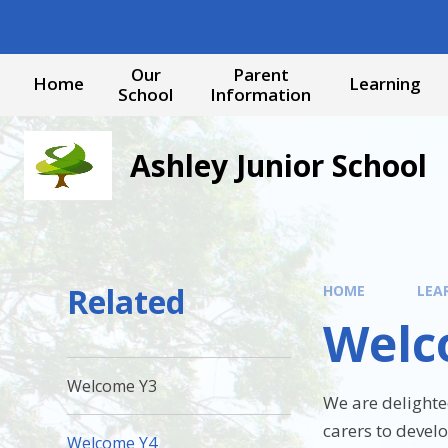
Skip to content ↓
Our
Parent
Home
Learning
School
Information
Ashley Junior School
Related
HOME
LEA
Welc
Welcome Y3
We are delighte
carers to devel
Welcome Y4