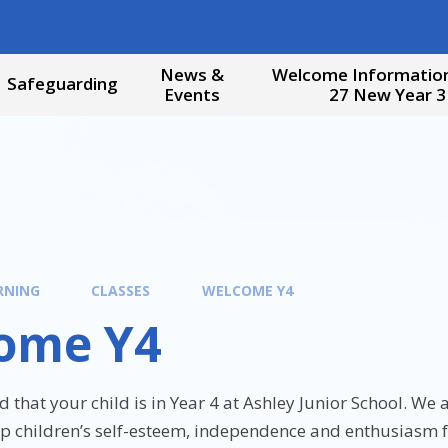
News &
Welcome Information
Safeguarding
Events
27 New Year 3
RNING
CLASSES
WELCOME Y4
ome Y4
d that your child is in Year 4 at Ashley Junior School. We
op children’s self-esteem, independence and enthusiasm f