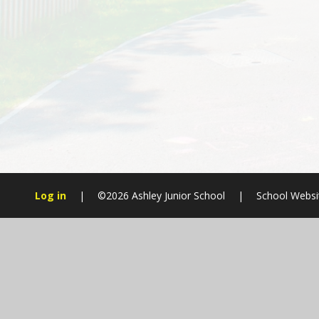
Log in
|
©2026 Ashley Junior School
|
School Websi
Cookie Policy
This site uses cookies to store information on your computer.
Cl
Accept All
Manage Cookies
Deny All