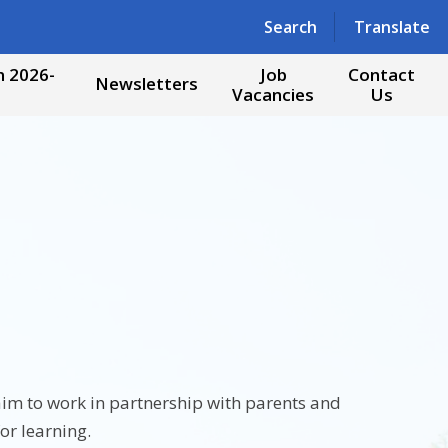
Powered by
Translate
Search
Translate
 2026-
Job
Contact
Newsletters
Vacancies
Us
 aim to work in partnership with parents and
or learning.